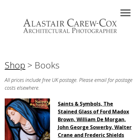
Shop
> Books
All prices include free UK postage. Please email for postage
costs elsewhere.
Saints & Symbols, The
Stained Glass of Ford Madox
Brown, William De Morgan,
John George Sowerby, Walter
Crane and Frederic Shields