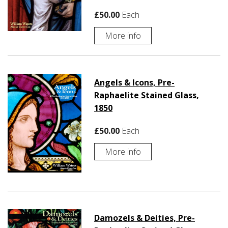
£50.00
Each
More info
Angels & Icons, Pre-
Raphaelite Stained Glass,
1850
£50.00
Each
More info
Damozels & Deities, Pre-